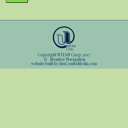
Copyright WITAN Corp. 2017
Member Navigation
website built by JimCombsMedia.com