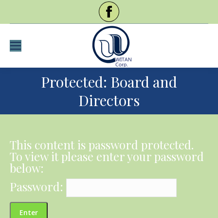
Protected: Board and
Directors
This content is password protected.
To view it please enter your password
below:
Password: