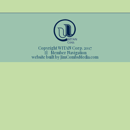
Copyright WITAN Corp. 2017
Member Navigation
website built by JimCombsMedia.com